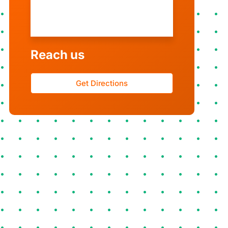
Monday - Sunday
9AM - 8PM
Reach us
Get Directions