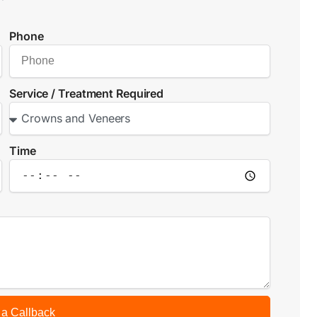
Phone
Service / Treatment Required
Time
 a Callback