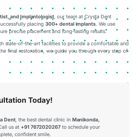
ist, and Implantologist
, our team at Crysta Dent
successfully placing
300+ dental implants
. We use
ure precise placement and long-lasting results.
th state-of-the-art facilities to provide a comfortable and
 the final restoration, we guide you through every step of
ultation Today!
a Dent
, the best dental clinic in
Manikonda,
Call us at
+91 7672020267
to schedule your
plete, confident smile.