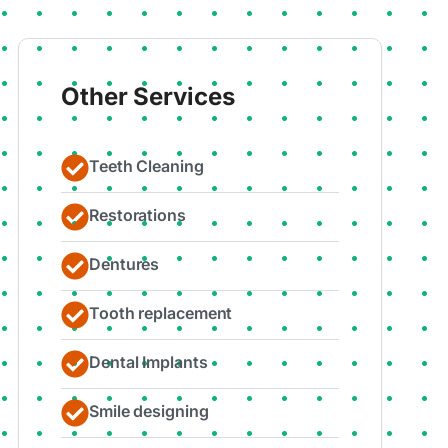
Other Services
Teeth Cleaning
Restorations
Dentures
Tooth replacement
Dental Implants
Smile designing