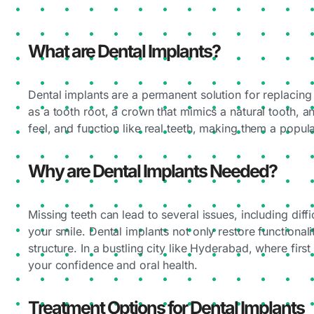
What are Dental Implants?
Dental implants are a permanent solution for replacing 
as a tooth root, a crown that mimics a natural tooth, 
feel, and function like real teeth, making them a popul
Why are Dental Implants Needed?
Missing teeth can lead to several issues, including dif
your smile. Dental implants not only restore functional
structure. In a bustling city like Hyderabad, where firs
your confidence and oral health.
Treatment Options for Dental Implants