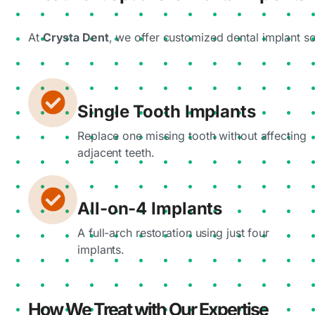
At
Crysta Dent
, we offer customized dental implant s
Single Tooth Implants
Replace one missing tooth without affecting
adjacent teeth.
All-on-4 Implants
A full-arch restoration using just four
implants.
How We Treat with Our Expertise