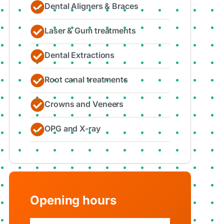
Dental Aligners & Braces
Laser & Gum treatments
Dental Extractions
Root canal treatments
Crowns and Veneers
OPG and X-ray
Opening hours