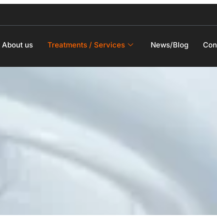
About us
Treatments / Services
News/Blog
Con