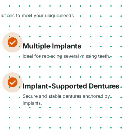
olutions to meet your unique needs:
Multiple Implants
Ideal for replacing several missing teeth.
Implant-Supported Dentures
Secure and stable dentures anchored by
implants.