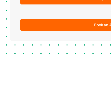
Book an 