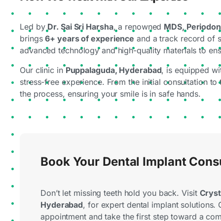
Led by
Dr. Sai Sri Harsha
, a renowned
MDS, Periodont
brings
6+ years of experience
and a track record of 
advanced technology and high-quality materials to ens
Our clinic in
Puppalaguda, Hyderabad
, is equipped wi
stress-free experience. From the initial consultation to
the process, ensuring your smile is in safe hands.
Book Your Dental Implant Cons
Don’t let missing teeth hold you back. Visit
Cryst
Hyderabad
, for expert dental implant solutions. 
appointment and take the first step toward a com