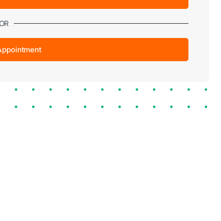
OR
Appointment