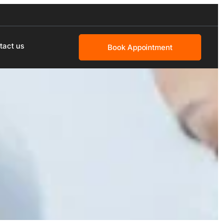
tact us
Book Appointment