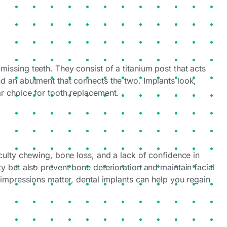
missing teeth. They consist of a titanium post that acts
and an abutment that connects the two. Implants look,
ar choice for tooth replacement.
ficulty chewing, bone loss, and a lack of confidence in
ity but also prevent bone deterioration and maintain facial
t impressions matter, dental implants can help you regain