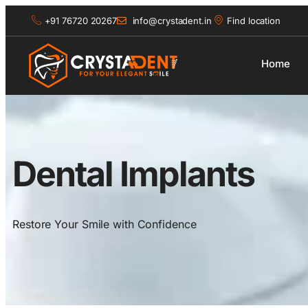
+91 76720 20267
info@crystadent.in
Find location
Home
Dental Implants
Restore Your Smile with Confidence