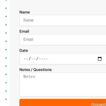
Name
Email
Date
Notes / Questions
Request