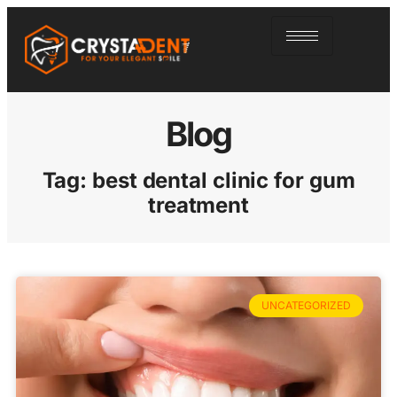
Blog
Tag: best dental clinic for gum
treatment
UNCATEGORIZED