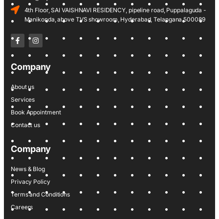
4th Floor, SAI VAISHNAVI RESIDENCY, pipeline road, Puppalaguda -
Manikonda, above TVS showroom, Hyderabad, Telangana 500089
Company
About us
Services
Book Appointment
Contact us
Company
News & Blog
Privacy Policy
Terms and Conditions
Careers