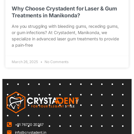
Why Choose Crystadent for Laser & Gum
Treatments in Manikonda?
Are you struggling with bleeding gums, receding gums,
or gum infections? At Crystadent, Manikonda, we
specialize in advanced laser gum treatments to provide
a pain-free
March 26, 2025
No Comments
+91 76720 20267
info@crystadent.in