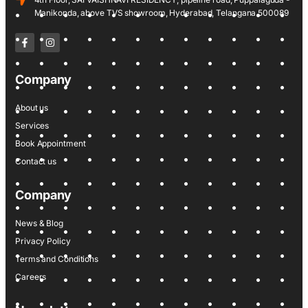
Manikonda, above TVS showroom, Hyderabad, Telangana 500089
Company
About us
Services
Book Appointment
Contact us
Company
News & Blog
Privacy Policy
Terms and Conditions
Careers