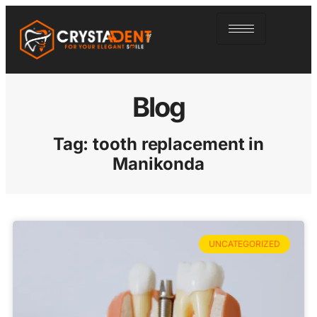
Blog
Tag: tooth replacement in
Manikonda
UNCATEGORIZED