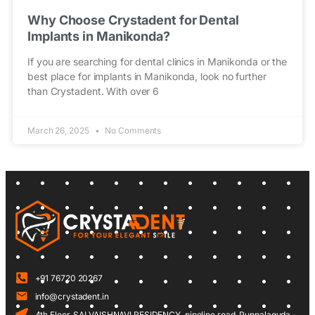
Why Choose Crystadent for Dental
Implants in Manikonda?
If you are searching for dental clinics in Manikonda or the
best place for implants in Manikonda, look no further
than Crystadent. With over 6
March 26, 2025
No Comments
+91 76720 20267
info@crystadent.in
4th Floor, SAI VAISHNAVI RESIDENCY, pipeline road, Puppalaguda -